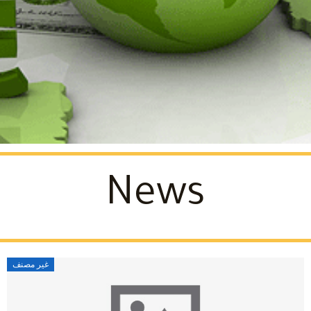
News
غير مصنف