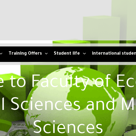
Training Offers
Student life
international stude
to Faculty of E
l Sciences and 
Sciences