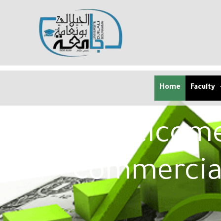
Home
Faculty
Welcome 
Commercia