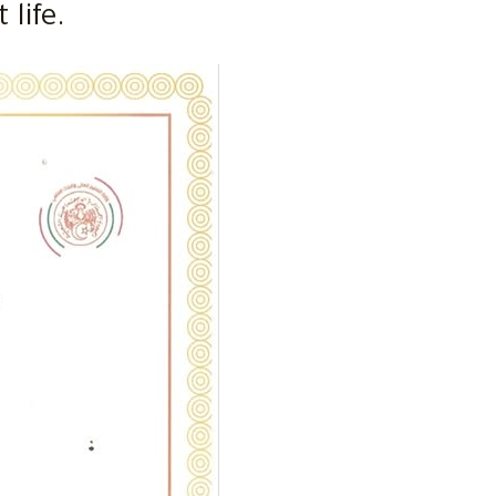
life.