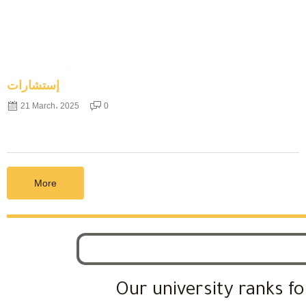
إستشارات
21 March، 2025
0
More
Our university ranks fo