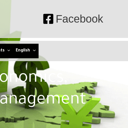
Facebook
nts
English
conomics,
Management