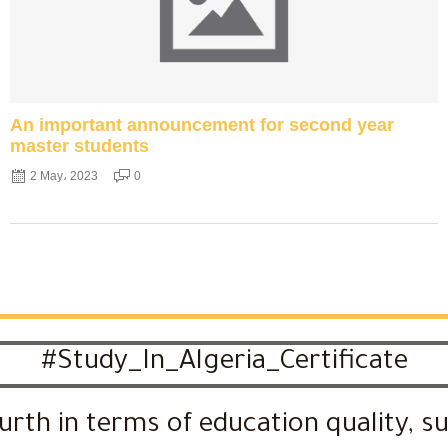
An important announcement for second year
master students
2 May، 2023
0
#Study_In_Algeria_Certificate
urth in terms of education quality, s