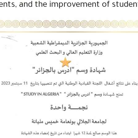
ents, and the improvement of student 