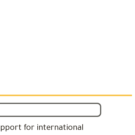
upport for international