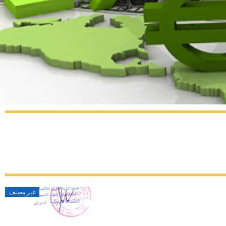
غير مصنف