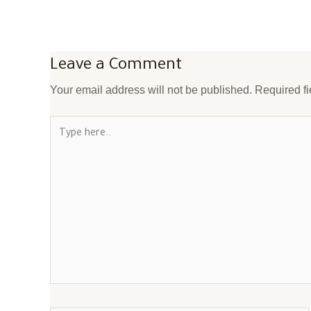
Leave a Comment
Your email address will not be published.
Required f