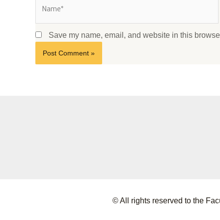
Save my name, email, and website in this browser
© All rights reserved to the 