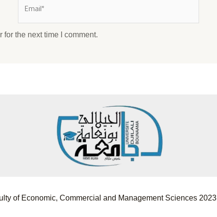
 for the next time I comment.
Faculty of Economic, Commercial and Management Sciences 2023.