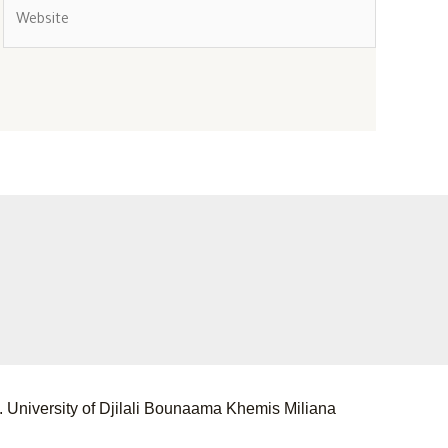
 University of Djilali Bounaama Khemis Miliana