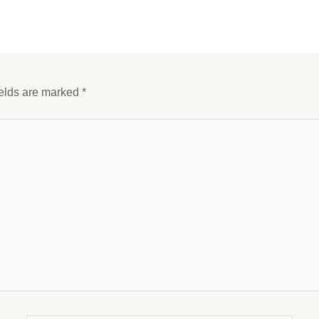
ields are marked
*