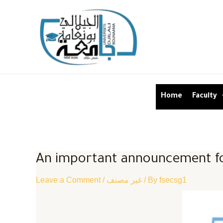
Home
Faculty
An important announcement fo
Leave a Comment
/
غير مصنف
/ By
fsecsg1