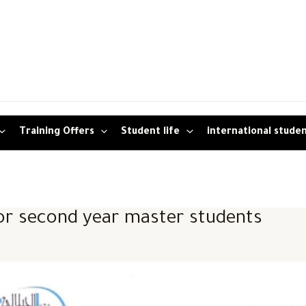
Training Offers
Student life
international stude
r second year master students