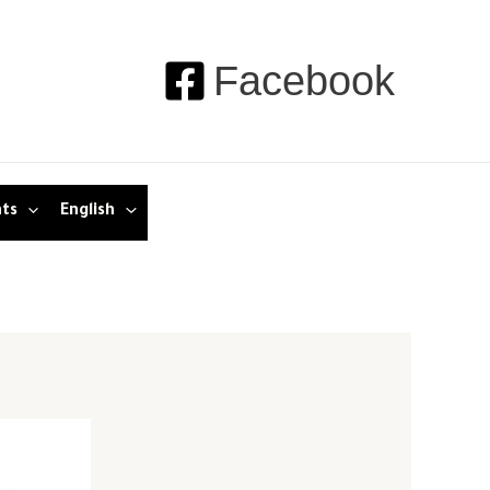
Facebook
nts
English