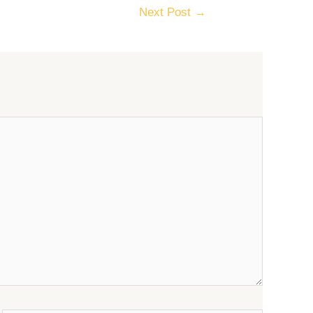
Next Post
→