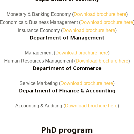
Department of Economy
Monetary & Banking Economy (
Download brochure here
)
Economics & Business Management (
Download brochure here
Insurance Economy (
Download brochure here
)
Department of Management
Management (
Download brochure here
)
Human Resources Management (
Download brochure here
)
Department of Commerce
Service Marketing (
Download brochure here
)
Department of Finance & Accounting
Accounting & Auditing (
Download brochure here
)
PhD program