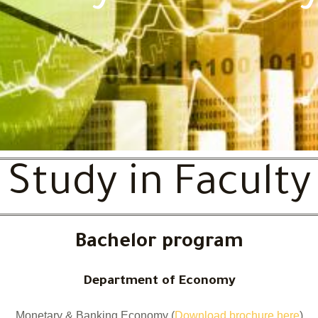
Study in Faculty
Bachelor program
Department of Economy
Monetary & Banking Economy (
Download brochure here
)