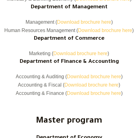
Department of Management
Management (
Download brochure here
)
Human Resources Management (
Download brochure here
)
Department of Commerce
Marketing (
Download brochure here
)
Department of Finance & Accounting
Accounting & Auditing (
Download brochure here
)
Accounting & Fiscal (
Download brochure here
)
Accounting & Finance (
Download brochure here
)
Master program