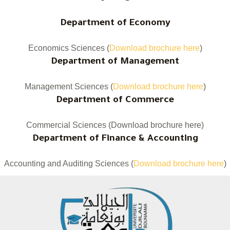
Department of Economy
Economics Sciences (
Download brochure here
)
Department of Management
Management Sciences (
Download brochure here
)
Department of Commerce
Commercial Sciences (Download brochure here)
Department of Finance & Accounting
Accounting and Auditing Sciences (
Download brochure here
)