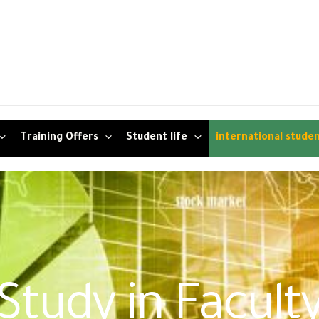
Training Offers
Student life
international stude
Study in Facult