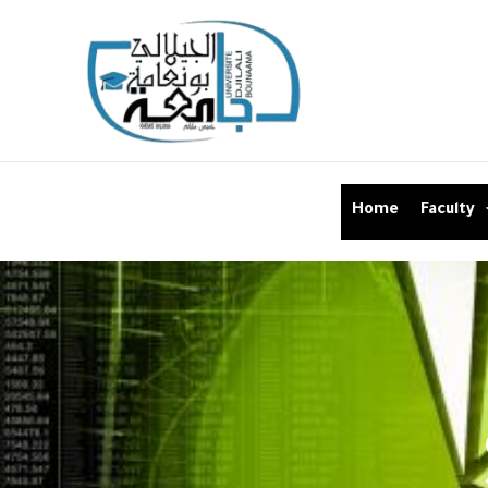
Home
Faculty