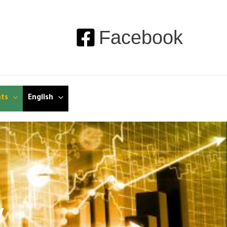
Facebook
nts
English
y