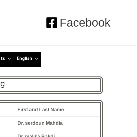
Facebook
nts
English
ng
First and Last Name
Dr. serdoun Mahdia
Dr. malika Bakdi