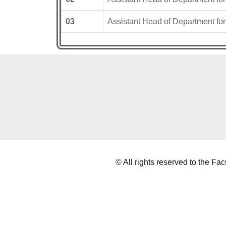
03
Assistant Head of Department fo
© All rights reserved to the 