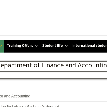
Training Offers
Student life
international stude
epartment of Finance and Accounti
ce and Accounting
the first phase (Bachelor’s degree)