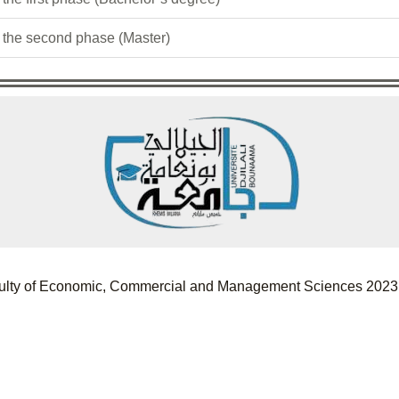
r the second phase (Master)
Faculty of Economic, Commercial and Management Sciences 2023.