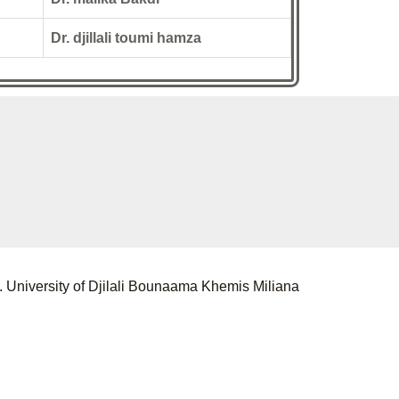
Dr. djillali toumi hamza
 University of Djilali Bounaama Khemis Miliana