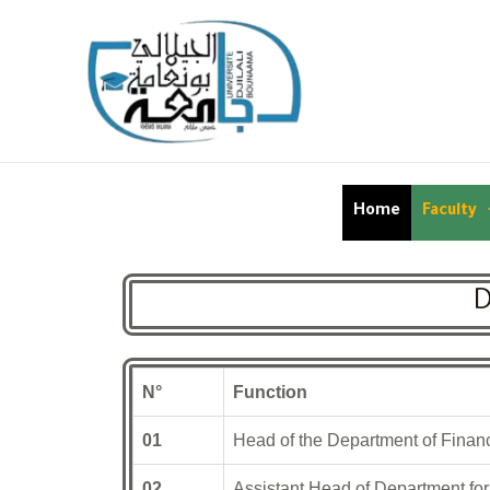
Home
Faculty
D
N°
Function
01
Head of the Department of Finan
02
Assistant Head of Department for 