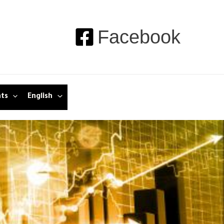
Facebook
nts
English