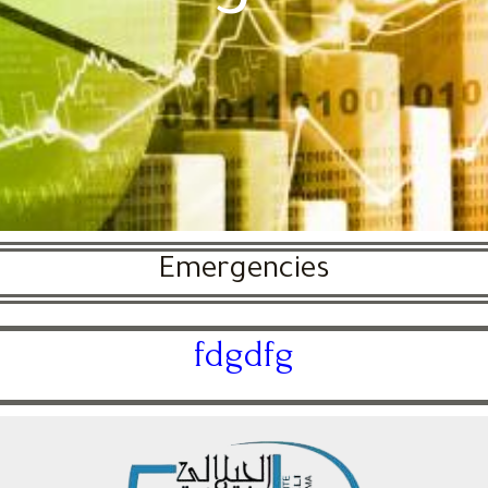
Emergencies
fdgdfg