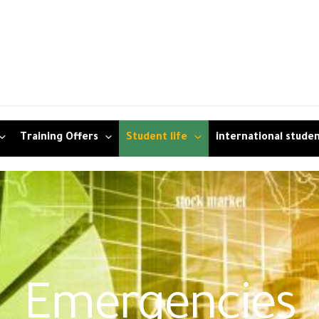
Training Offers
Student life
international stude
Emergencies