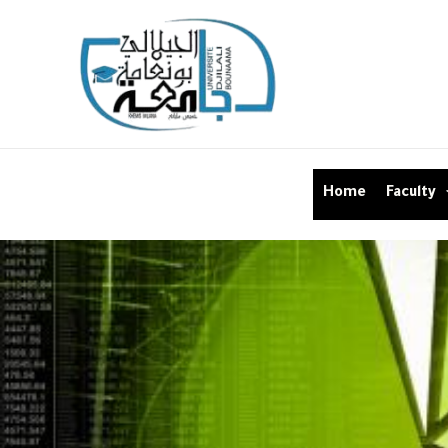
Home
Faculty