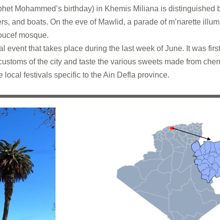
het Mohammed’s birthday) in Khemis Miliana is distinguished b
, and boats. On the eve of Mawlid, a parade of m’narette illum
youcef mosque.
l event that takes place during the last week of June. It was firs
customs of the city and taste the various sweets made from cherri
e local festivals specific to the Ain Defla province.