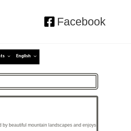
Facebook
nts
English
nded by beautiful mountain landscapes and enjoys