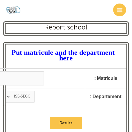
Report school
Put matricule and the department
here
Matricule :
Departement :