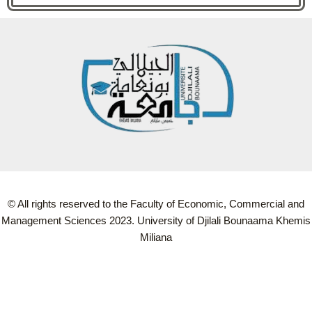
© All rights reserved to the Faculty of Economic, Commercial and
Management Sciences 2023. University of Djilali Bounaama Khemis
Miliana