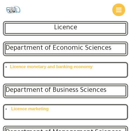
Licence
Department of Economic Sciences
Licence monetary and banking economy
Department of Business Sciences
Licence marketing