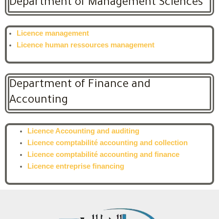
Department of Management Sciences
Licence management
Licence human ressources management
Department of Finance and
Accounting
Licence Accounting and auditing
Licence comptabilité accounting and collection
Licence comptabilité accounting and finance
Licence entreprise financing